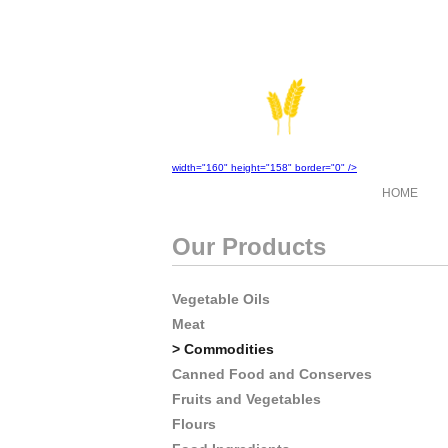
width="160" height="158" border="0" />
HOME
Our Products
Vegetable Oils
Meat
> Commodities
Canned Food and Conserves
Fruits and Vegetables
Flours