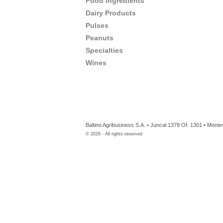
Food Ingredients
Dairy Products
Pulses
Peanuts
Specialties
Wines
Baltino Agribusiness S.A. • Juncal 1378 Of. 1301 • Mont
©
2026
- All rights reserved